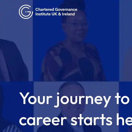
Your journey to
career starts h