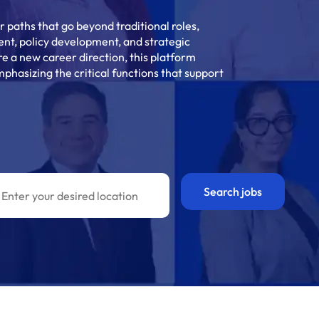
 paths that go beyond traditional roles,
nt, policy development, and strategic
re a new career direction, this platform
phasizing the critical functions that support