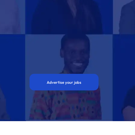
Advertise your jobs