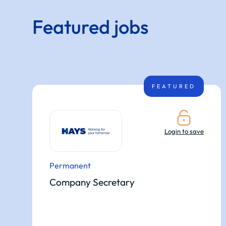
Featured jobs
FEATURED
Login to save
Permanent
Company Secretary