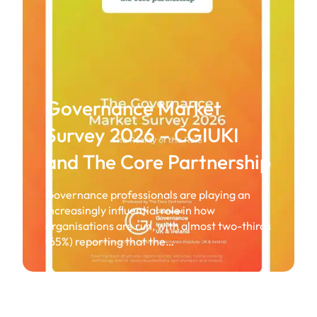
Governance Market
Survey 2026 – CGIUKI
and The Core Partnership
Governance professionals are playing an
increasingly influential role in how
organisations are run, with almost two-thirds
(65%) reporting that the…