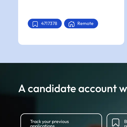
4717378
Remote
A candidate account wi
Track your previous
B
applications
r