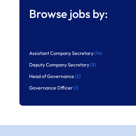
Browse jobs by:
Assistant Company Secretary
(14)
Deputy Company Secretary
(5)
Head of Governance
(2)
Governance Officer
(1)