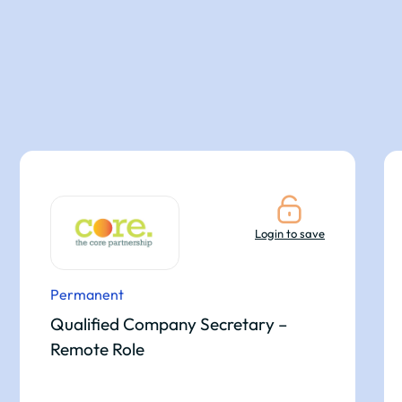
Login to save
Permanent
Qualified Company Secretary –
Remote Role