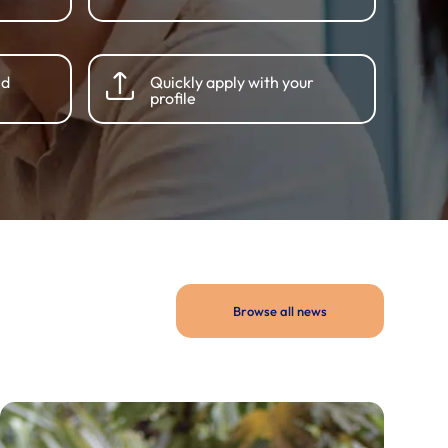
nd
Quickly apply with your
profile
Browse all news