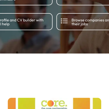
rofile and CV builder with
Browse companies a
I help
their jobs