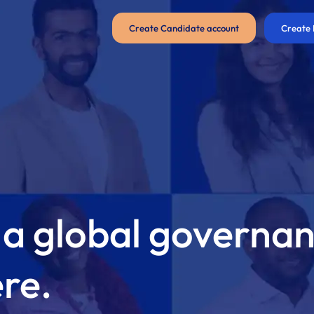
Create Candidate account
Create 
 a global governa
ere.