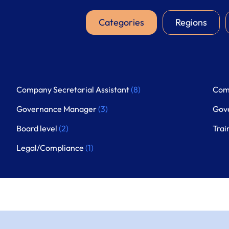
Categories
Regions
Company Secretarial Assistant
(8)
Com
Governance Manager
(3)
Gov
Board level
(2)
Trai
Legal/Compliance
(1)