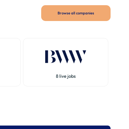
Browse all companies
8 live jobs