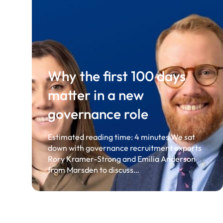
Why the first 100 days
matter in a new
governance role
Estimated reading time: 4 minutes We sat
down with governance recruitment experts
Rory Kramer-Strong and Emilia Anderson
from Marsden to discuss…