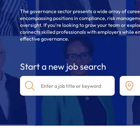
The governance sector presents a wide array of career
encompassing positions in compliance, risk manageme
oversight. If you're looking to grow your team or explo
connects skilled professionals with employers while em
effective governance.
Start a new job search