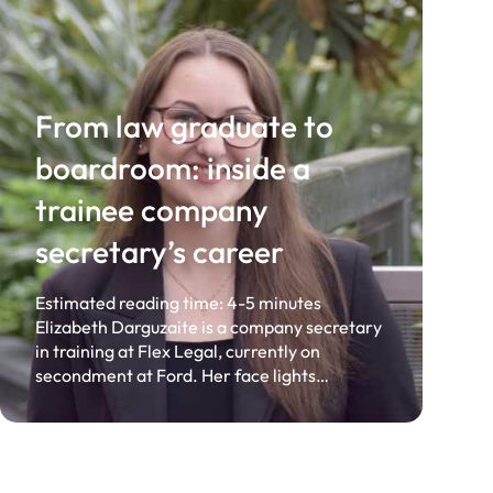
From law graduate to
boardroom: inside a
trainee company
secretary’s career
Estimated reading time: 4-5 minutes
Elizabeth Darguzaite is a company secretary
in training at Flex Legal, currently on
secondment at Ford. Her face lights…