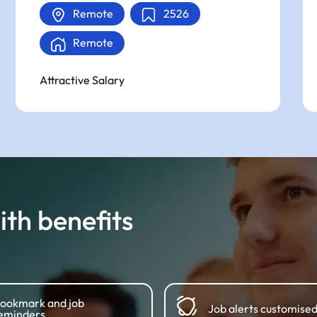
Remote
2526
Remote
Attractive Salary
th benefits
ookmark and job
Job alerts customised
eminders