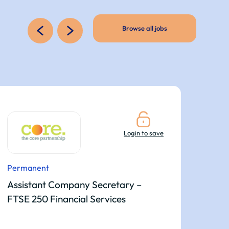
Browse all jobs
Login to save
Permanent
Per
Assistant Company Secretary –
Sen
FTSE 250 Financial Services
Co