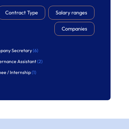
Contract Type
Salary ranges
Companies
pany Secretary
(6)
ernance Assistant
(2)
nee / Internship
(1)