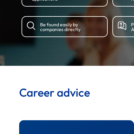
Be found easily by
P
companies directly
A
Career advice