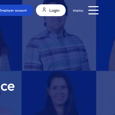
Login
menu
Employer account
nce