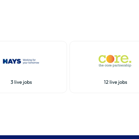
3 live jobs
12 live jobs