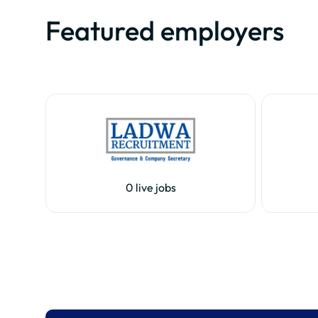
Featured employers
0 live jobs