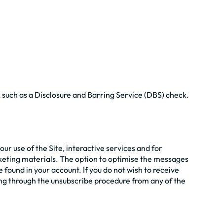
, such as a Disclosure and Barring Service (DBS) check.
r use of the Site, interactive services and for
rketing materials. The option to optimise the messages
found in your account. If you do not wish to receive
ng through the unsubscribe procedure from any of the