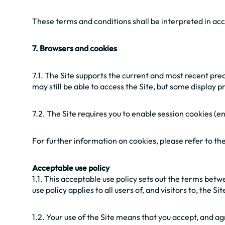
These terms and conditions shall be interpreted in acc
7. Browsers and cookies
7.1. The Site supports the current and most recent pr
may still be able to access the Site, but some display
7.2. The Site requires you to enable session cookies 
For further information on cookies, please refer to t
Acceptable use policy
1.1. This acceptable use policy sets out the terms bet
use policy applies to all users of, and visitors to, the Sit
1.2. Your use of the Site means that you accept, and ag