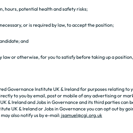
on, hours, potential health and safety risks;
ecessary, or is required by law, to accept the position;
candidate; and
law or otherwise, for you to satisfy before taking up a position
 Governance Institute UK & Ireland for purposes relating to you
rectly to you by email, post or mobile of any advertising or ma
 & Ireland and Jobs in Governance and its third parties can be 
te UK & Ireland or Jobs in Governance you can opt out by goi
may also notify us by e-mail:
jsamuel@cgi.org.uk