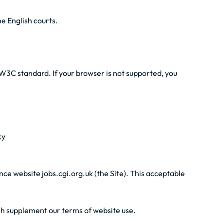
e English courts.
W3C standard. If your browser is not supported, you
cy
ce website jobs.cgi.org.uk (the Site). This acceptable
hich supplement our terms of website use.