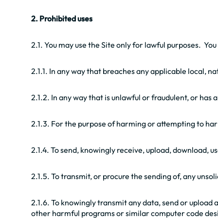
2. Prohibited uses
2.1. You may use the Site only for lawful purposes. You
2.1.1. In any way that breaches any applicable local, na
2.1.2. In any way that is unlawful or fraudulent, or has
2.1.3. For the purpose of harming or attempting to ha
2.1.4. To send, knowingly receive, upload, download, 
2.1.5. To transmit, or procure the sending of, any unso
2.1.6. To knowingly transmit any data, send or upload
other harmful programs or similar computer code desi