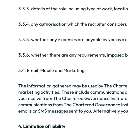
3.3.3. details of the role including type of work, locati
3.3.4. any authorisation which the recruiter considers n
3.3.5. whether any expenses are payable by you as a 
3.3.6. whether there are any requirements, imposed by 
3.4. Email, Mobile and Marketing
The information gathered may be used by The Chartered
marketing activities. These include communications di
you receive from The Chartered Governance Institute UK
communications from The Chartered Governance Institu
emails or SMS messages sent to you. Alternatively you 
4. Limitation of liability