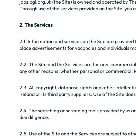
jobs.cgi.org.uk
(the Site) is owned and operated by The
Through use of the services provided on the Site, you
2. The Services
2.1. Information and services on the Site are provide
place advertisements for vacancies and individuals ma
2.2. The Site and the Services are for non-commercial
any other reasons, whether personal or commercial. Ma
2.3. All copyright, database rights and other intellec
Ireland or its third party suppliers. Use of the Site do
2.4. The searching or screening tools provided by us are
due diligence.
2.5. Use of the Site and the Services are subject to ot