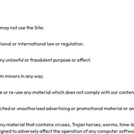
 may not use the Site:
tional or international law or regulation.
 any unlawful or fraudulent purpose or effect.
rm minors in any way.
use or re-use any material which does not comply with our conte
licited or unauthorised advertising or promotional material or an
 any material that contains viruses, Trojan horses, worms, time
gned to adversely affect the operation of any computer softwa