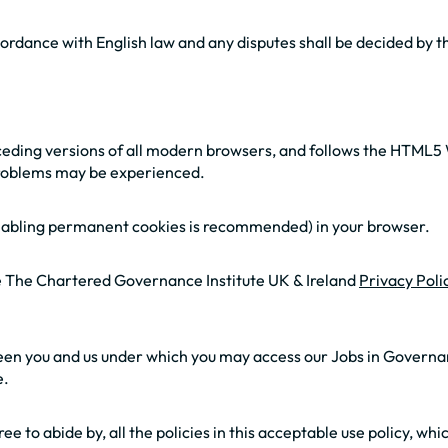
ordance with English law and any disputes shall be decided by th
eceding versions of all modern browsers, and follows the HTML5 
 problems may be experienced.
(enabling permanent cookies is recommended) in your browser.
he The Chartered Governance Institute UK & Ireland
Privacy Poli
ween you and us under which you may access our Jobs in Governan
e.
ree to abide by, all the policies in this acceptable use policy, w