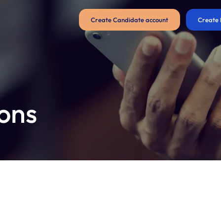
Create Candidate account
Create 
ons