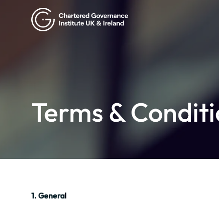
Terms & Conditi
1. General