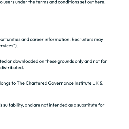
o users under the terms and conditions set out here.
portunities and career information. Recruiters may
rvices”).
nted or downloaded on these grounds only and not for
distributed.
 belongs to The Chartered Governance Institute UK &
 suitability, and are not intended as a substitute for