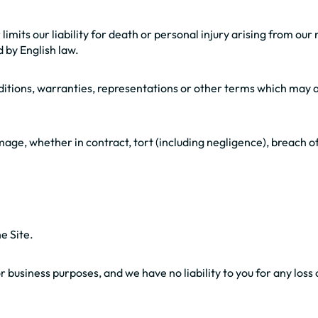
limits our liability for death or personal injury arising from ou
d by English law.
nditions, warranties, representations or other terms which may a
amage, whether in contract, tort (including negligence), breach o
e Site.
business purposes, and we have no liability to you for any loss of