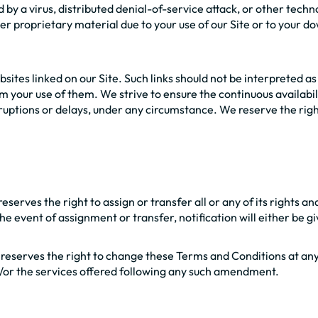
d by a virus, distributed denial-of-service attack, or other tech
proprietary material due to your use of our Site or to your dow
sites linked on our Site. Such links should not be interpreted a
m your use of them. We strive to ensure the continuous availabil
rruptions or delays, under any circumstance. We reserve the right
serves the right to assign or transfer all or any of its rights 
he event of assignment or transfer, notification will either be g
 reserves the right to change these Terms and Conditions at an
d/or the services offered following any such amendment.