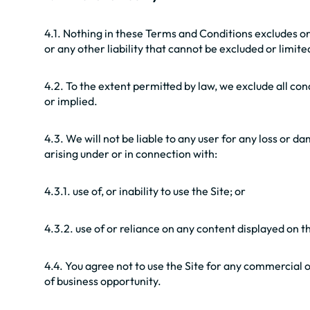
4.1. Nothing in these Terms and Conditions excludes or 
or any other liability that cannot be excluded or limite
4.2. To the extent permitted by law, we exclude all co
or implied.
4.3. We will not be liable to any user for any loss or d
arising under or in connection with:
4.3.1. use of, or inability to use the Site; or
4.3.2. use of or reliance on any content displayed on th
4.4. You agree not to use the Site for any commercial or 
of business opportunity.