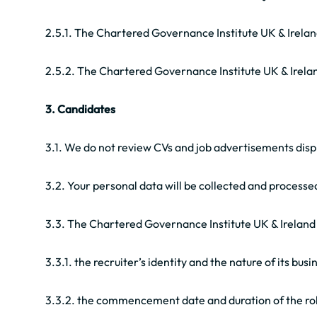
2.5.1. The Chartered Governance Institute UK & Ireland
2.5.2. The Chartered Governance Institute UK & Irela
3. Candidates
3.1. We do not review CVs and job advertisements displa
3.2. Your personal data will be collected and process
3.3. The Chartered Governance Institute UK & Ireland w
3.3.1. the recruiter’s identity and the nature of its busi
3.3.2. the commencement date and duration of the ro