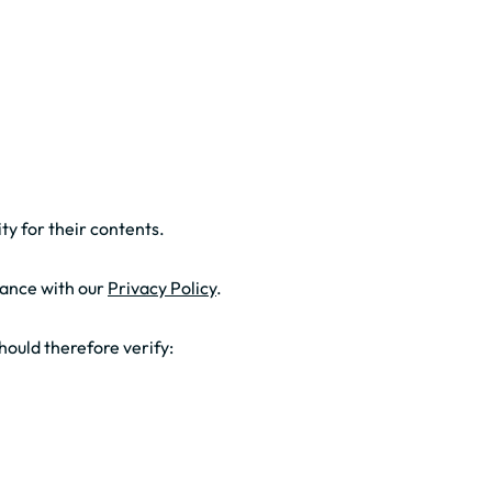
ty for their contents.
dance with our
Privacy Policy
.
hould therefore verify: