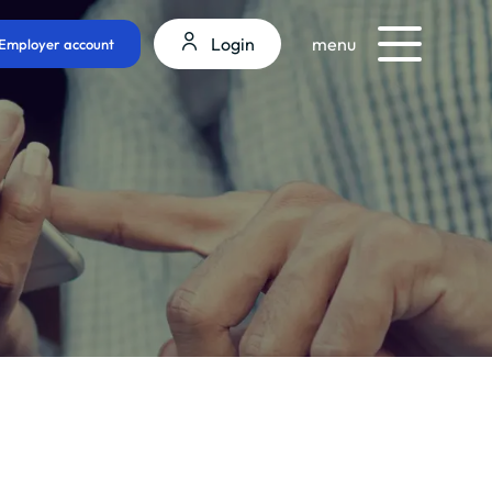
Login
menu
Employer account