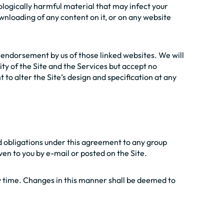
nologically harmful material that may infect your
nloading of any content on it, or on any website
s endorsement by us of those linked websites. We will
ity of the Site and the Services but accept no
 to alter the Site’s design and specification at any
and obligations under this agreement to any group
iven to you by e-mail or posted on the Site.
y time. Changes in this manner shall be deemed to