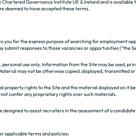
 Chartered Governance Institute UK & Ireland and is available t
 are deemed to have accepted these terms.
d to you for the express purpose of searching for employment op
y submit responses to those vacancies or opportunities (“the Se
, personal use only. Information from the Site may be used, pri
terial may not be otherwise copied, displayed, transmitted or 
tual property rights to the Site and the material displayed on it
es not confer any proprietary rights over such materials.
 designed to assist recruiters in the assessment of a candidate’s
her applicable terms and policies: