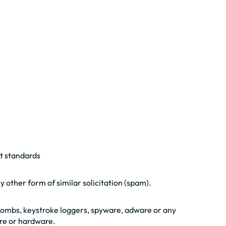
nt standards
y other form of similar solicitation (spam).
-bombs, keystroke loggers, spyware, adware or any
re or hardware.