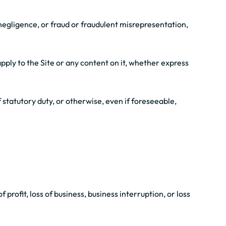
r negligence, or fraud or fraudulent misrepresentation,
pply to the Site or any content on it, whether express
f statutory duty, or otherwise, even if foreseeable,
 profit, loss of business, business interruption, or loss