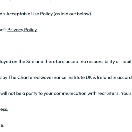
’s Acceptable Use Policy (as laid out below)
nd’s
Privacy Policy
yed on the Site and therefore accept no responsibility or liabili
ed by The Chartered Governance Institute UK & Ireland in accor
ill not be a party to your communication with recruiters. You s
ness;
le;