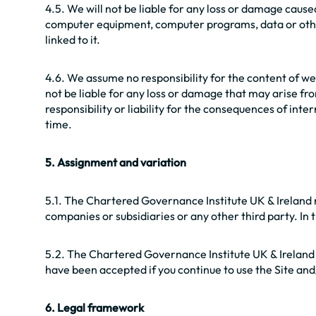
4.5. We will not be liable for any loss or damage cause
computer equipment, computer programs, data or other 
linked to it.
4.6. We assume no responsibility for the content of web
not be liable for any loss or damage that may arise fro
responsibility or liability for the consequences of inte
time.
5. Assignment and variation
5.1. The Chartered Governance Institute UK & Ireland re
companies or subsidiaries or any other third party. In t
5.2. The Chartered Governance Institute UK & Ireland
have been accepted if you continue to use the Site an
6. Legal framework