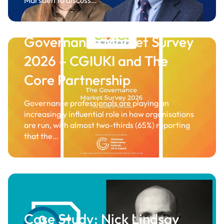
Marsden to discuss…
Governance Market Survey
2026 – CGIUKI and The
Core Partnership
Governance professionals are playing an
increasingly influential role in how organisations
are run, with almost two-thirds (65%) reporting
that the…
Case Study: Nick Lindsay