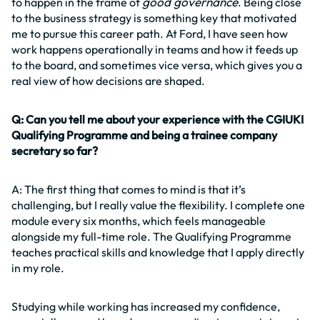
good governance
to happen in the frame of
. Being close
to the business strategy is something key that motivated
me to pursue this career path. At Ford, I have seen how
work happens operationally in teams and how it feeds up
to the board, and sometimes vice versa, which gives you a
real view of how decisions are shaped.
Q: Can you tell me about your experience with the CGIUKI
Qualifying Programme and being a trainee company
secretary so far?
A: The first thing that comes to mind is that it’s
challenging, but I really value the flexibility. I complete one
module every six months, which feels manageable
alongside my full-time role. The Qualifying Programme
teaches practical skills and knowledge that I apply directly
in my role.
Studying while working has increased my confidence,