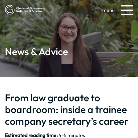
menu
News & Advice
From law graduate to
boardroom: inside a trainee
company secretary’s career
Estimated reading time:
4-5 minutes