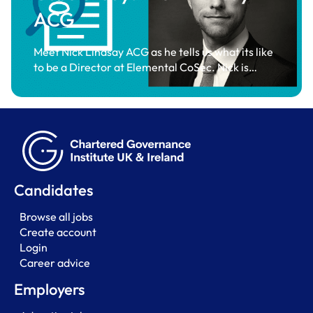
ACG
Meet Nick Lindsay ACG as he tells us what its like
to be a Director at Elemental CoSec. Nick is…
Candidates
Browse all jobs
Create account
Login
Career advice
Employers