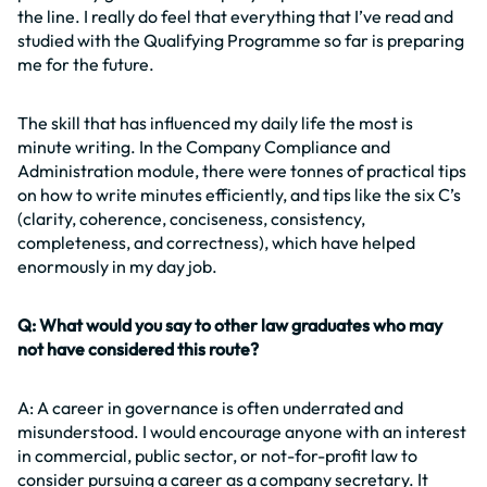
the line. I really do feel that everything that I’ve read and
studied with the Qualifying Programme so far is preparing
me for the future.
The skill that has influenced my daily life the most is
minute writing. In the Company Compliance and
Administration module, there were tonnes of practical tips
on how to write minutes efficiently, and tips like the six C’s
(clarity, coherence, conciseness, consistency,
completeness, and correctness), which have helped
enormously in my day job.
Q: What would you say to other law graduates who may
not have considered this route?
A: A career in governance is often underrated and
misunderstood. I would encourage anyone with an interest
in commercial, public sector, or not-for-profit law to
consider pursuing a career as a company secretary. It