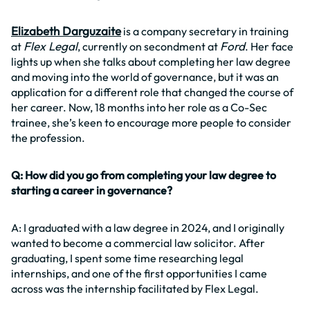
Elizabeth Darguzaite
is a company secretary in training
Flex Legal
Ford
at
, currently on secondment at
. Her face
lights up when she talks about completing her law degree
and moving into the world of governance, but it was an
application for a different role that changed the course of
her career. Now, 18 months into her role as a Co-Sec
trainee, she’s keen to encourage more people to consider
the profession.
Q: How did you go from completing your law degree to
starting a career in governance?
A: I graduated with a law degree in 2024, and I originally
wanted to become a commercial law solicitor. After
graduating, I spent some time researching legal
internships, and one of the first opportunities I came
across was the internship facilitated by Flex Legal.