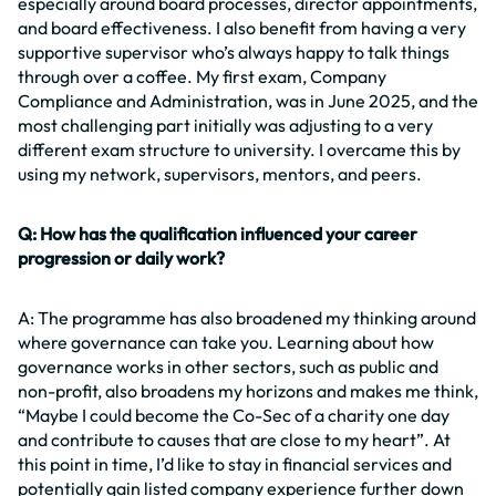
especially around board processes, director appointments,
and board effectiveness. I also benefit from having a very
supportive supervisor who’s always happy to talk things
through over a coffee. My first exam, Company
Compliance and Administration, was in June 2025, and the
most challenging part initially was adjusting to a very
different exam structure to university. I overcame this by
using my network, supervisors, mentors, and peers.
Q: How has the qualification influenced your career
progression or daily work?
A: The programme has also broadened my thinking around
where governance can take you. Learning about how
governance works in other sectors, such as public and
non-profit, also broadens my horizons and makes me think,
“Maybe I could become the Co-Sec of a charity one day
and contribute to causes that are close to my heart”. At
this point in time, I’d like to stay in financial services and
potentially gain listed company experience further down