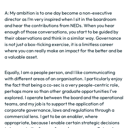
A: My ambition is to one day become a non-executive
director as I’m very inspired when I sit in the boardroom
and hear the contributions from NEDs. When you hear
enough of those conversations, you start to be guided by
their observations and think in a similar way. Governance
is not just a box-ticking exercise, it is a limitless career
where you can really make an impact for the better and be
a valuable asset.
Equally, I am a people person, and I like communicating
with different areas of an organisation. I particularly enjoy
the fact that being a co-sec is a very people-centric role,
perhaps more so than other graduate opportunities I’ve
explored. I operate between the board and the operational
teams, and my job is to support the application of
corporate governance, laws and regulations through a
commercial lens. I get to be an enabler, where
appropriate, because I enable certain strategic decisions