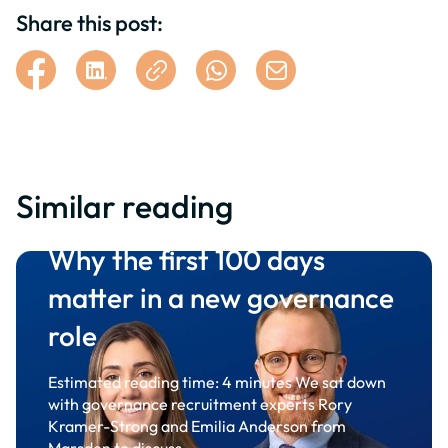
Share this post:
Similar reading
Why the first 100 days
matter in a new governance
role
Estimated reading time: 4 minutes We sat down
with governance recruitment experts Rory
Kramer-Strong and Emilia Anderson from