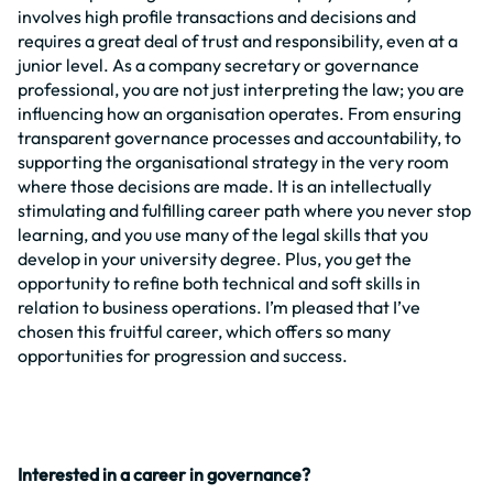
involves high profile transactions and decisions and
requires a great deal of trust and responsibility, even at a
junior level. As a company secretary or governance
professional, you are not just interpreting the law; you are
influencing how an organisation operates. From ensuring
transparent governance processes and accountability, to
supporting the organisational strategy in the very room
where those decisions are made. It is an intellectually
stimulating and fulfilling career path where you never stop
learning, and you use many of the legal skills that you
develop in your university degree. Plus, you get the
opportunity to refine both technical and soft skills in
relation to business operations. I’m pleased that I’ve
chosen this fruitful career, which offers so many
opportunities for progression and success.
Interested in a career in governance?