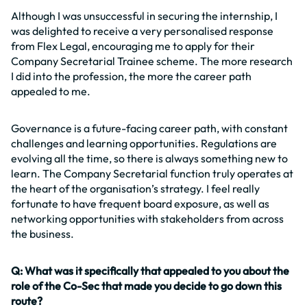
Although I was unsuccessful in securing the internship, I
was delighted to receive a very personalised response
from Flex Legal, encouraging me to apply for their
Company Secretarial Trainee scheme. The more research
I did into the profession, the more the career path
appealed to me.
Governance is a future-facing career path, with constant
challenges and learning opportunities. Regulations are
evolving all the time, so there is always something new to
learn. The Company Secretarial function truly operates at
the heart of the organisation’s strategy. I feel really
fortunate to have frequent board exposure, as well as
networking opportunities with stakeholders from across
the business.
Q: What was it specifically that appealed to you about the
role of the Co-Sec that made you decide to go down this
route?