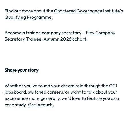
Find out more about the
Chartered Governance Institute’s
Qualifying Programme
.
Become a trainee company secretary –
Flex Company
Secretary Trainee: Autumn 2026 cohort
Share your story
Whether you’ve found your dream role through the CGI
jobs board, switched careers, or want to talk about your
experience more generally, we’d love to feature you as a
case study.
Get in touch
.