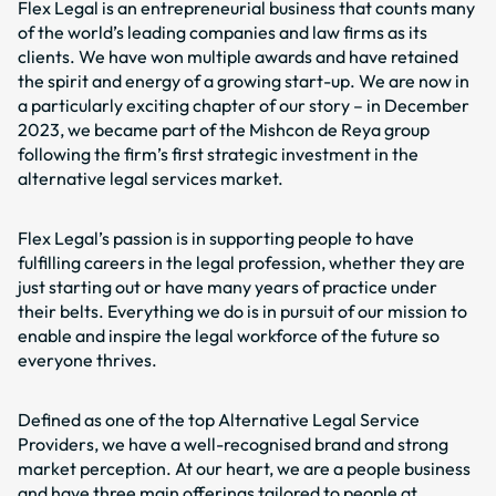
Flex Legal is an entrepreneurial business that counts many
of the world’s leading companies and law firms as its
clients. We have won multiple awards and have retained
the spirit and energy of a growing start-up. We are now in
a particularly exciting chapter of our story – in December
2023, we became part of the Mishcon de Reya group
following the firm’s first strategic investment in the
alternative legal services market.
Flex Legal’s passion is in supporting people to have
fulfilling careers in the legal profession, whether they are
just starting out or have many years of practice under
their belts. Everything we do is in pursuit of our mission to
enable and inspire the legal workforce of the future so
everyone thrives.
Defined as one of the top Alternative Legal Service
Providers, we have a well-recognised brand and strong
market perception. At our heart, we are a people business
and have three main offerings tailored to people at