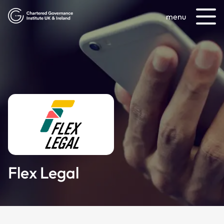
menu
Flex Legal