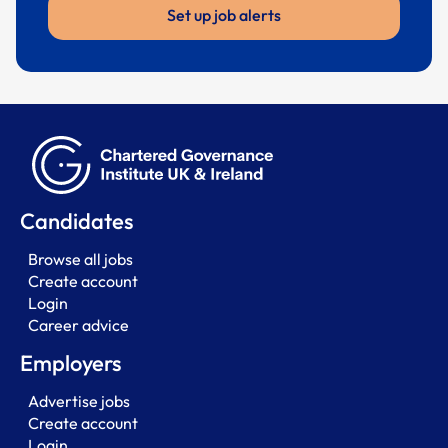
Set up job alerts
Candidates
Browse all jobs
Create account
Login
Career advice
Employers
Advertise jobs
Create account
Login