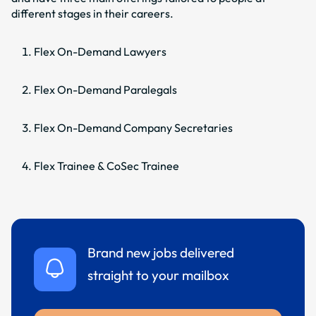
different stages in their careers.
Flex On-Demand Lawyers
Flex On-Demand Paralegals
Flex On-Demand Company Secretaries
Flex Trainee & CoSec Trainee
Brand new jobs delivered
straight to your mailbox