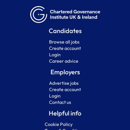
Candidates
Browse all jobs
Create account
Login
Career advice
Employers
Advertise jobs
Create account
Login
Contact us
Helpful info
Cookie Policy