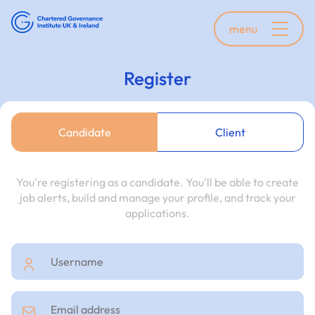
menu
Register
Candidate
Client
You're registering as a candidate. You'll be able to create
job alerts, build and manage your profile, and track your
applications.