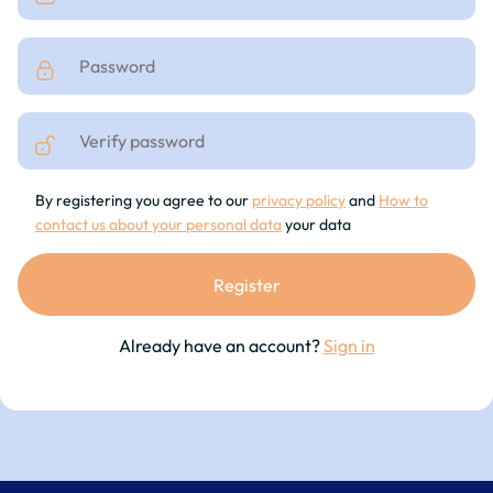
By registering you agree to our
privacy policy
and
How to
contact us about your personal data
your data
Already have an account?
Sign in