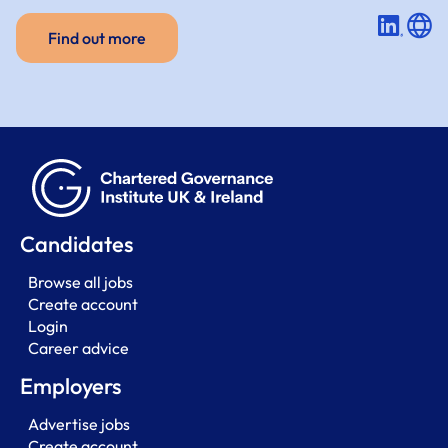
Find out more
Candidates
Browse all jobs
Create account
Login
Career advice
Employers
Advertise jobs
Create account