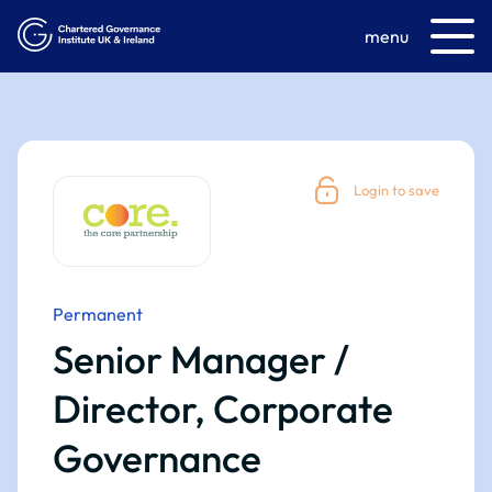
menu
Login to save
Permanent
Senior Manager /
Director, Corporate
Governance