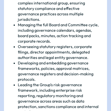
complex international group, ensuring
statutory compliance and effective
governance practices across multiple
jurisdictions.
Managing the full Board and Committee cycle,
including governance calendars, agendas,
board packs, minutes, action tracking and
corporate records.
Overseeing statutory registers, corporate
filings, director appointments, delegated
authorities and legal entity governance.
Developing and embedding governance
frameworks, policies, approval matrices,
governance registers and decision-making
protocols.
Leading the Group’s risk governance
framework, including enterprise risk
reporting, regulatory monitoring and
governance across areas such as data
protection, sanctions compliance and internal