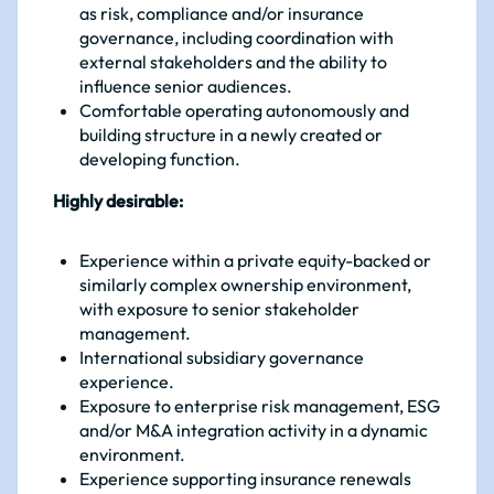
as risk, compliance and/or insurance
governance, including coordination with
external stakeholders and the ability to
influence senior audiences.
Comfortable operating autonomously and
building structure in a newly created or
developing function.
Highly desirable:
Experience within a private equity-backed or
similarly complex ownership environment,
with exposure to senior stakeholder
management.
International subsidiary governance
experience.
Exposure to enterprise risk management, ESG
and/or M&A integration activity in a dynamic
environment.
Experience supporting insurance renewals