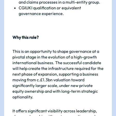
and claims processes in a multi-entity group.
CGIUKI qualification or equivalent
governance experience.
Why this role?
This is an opportunity to shape governance at a
pivotal stage in the evolution of a high-growth
international business. The successful candidate
will help create the infrastructure required for the
next phase of expansion, supporting a business
moving from c.£1.3bn valuation toward
significantly larger scale, under new private
equity ownership and with long-term strategic
optionality.
It offers significant visibility across leadership,