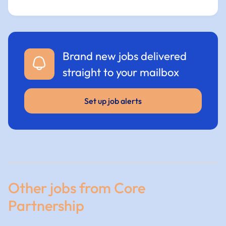
Brand new jobs delivered
straight to your mailbox
Set up job alerts
Other jobs from Core
Partnership