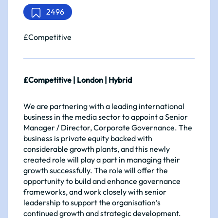
2496
£Competitive
£Competitive | London | Hybrid
We are partnering with a leading international
business in the media sector to appoint a Senior
Manager / Director, Corporate Governance. The
business is private equity backed with
considerable growth plants, and this newly
created role will play a part in managing their
growth successfully. The role will offer the
opportunity to build and enhance governance
frameworks, and work closely with senior
leadership to support the organisation’s
continued growth and strategic development.