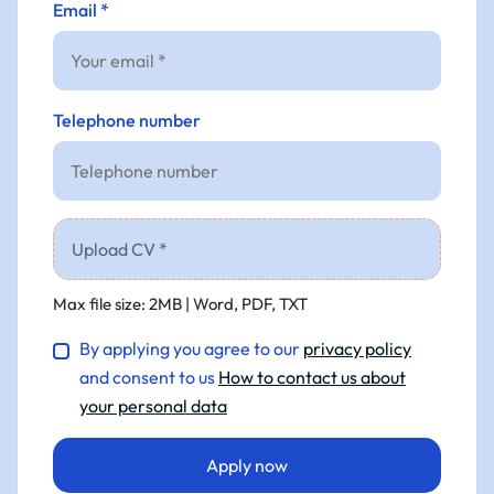
Email *
Telephone number
Upload CV *
Max file size: 2MB | Word, PDF, TXT
By applying you agree to our
privacy policy
and consent to us
How to contact us about
your personal data