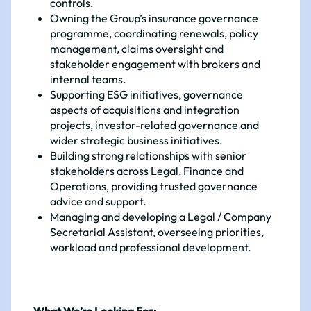
controls.
Owning the Group’s insurance governance
programme, coordinating renewals, policy
management, claims oversight and
stakeholder engagement with brokers and
internal teams.
Supporting ESG initiatives, governance
aspects of acquisitions and integration
projects, investor-related governance and
wider strategic business initiatives.
Building strong relationships with senior
stakeholders across Legal, Finance and
Operations, providing trusted governance
advice and support.
Managing and developing a Legal / Company
Secretarial Assistant, overseeing priorities,
workload and professional development.