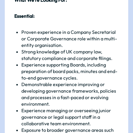
What We’re Looking For:
Essential:
Proven experience in a Company Secretarial
or Corporate Governance role within a multi-
entity organisation.
Strong knowledge of UK company law,
statutory compliance and corporate filings.
Experience supporting Boards, including
preparation of board packs, minutes and end-
to-end governance cycles.
Demonstrable experience improving or
developing governance frameworks, policies
and processes in a fast-paced or evolving
environment.
Experience managing or overseeing junior
governance or legal support staff in a
collaborative team environment.
Exposure to broader governance areas such