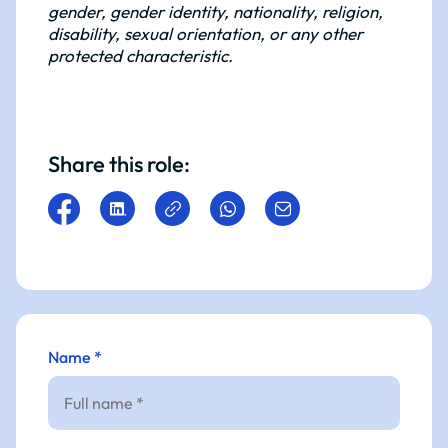
gender, gender identity, nationality, religion,
disability, sexual orientation, or any other
protected characteristic.
Share this role:
Name *