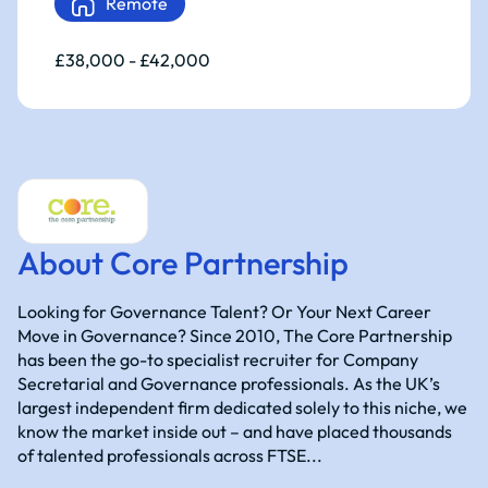
Remote
£38,000 - £42,000
About Core Partnership
Looking for Governance Talent? Or Your Next Career
Move in Governance? Since 2010, The Core Partnership
has been the go-to specialist recruiter for Company
Secretarial and Governance professionals. As the UK’s
largest independent firm dedicated solely to this niche, we
know the market inside out – and have placed thousands
of talented professionals across FTSE...