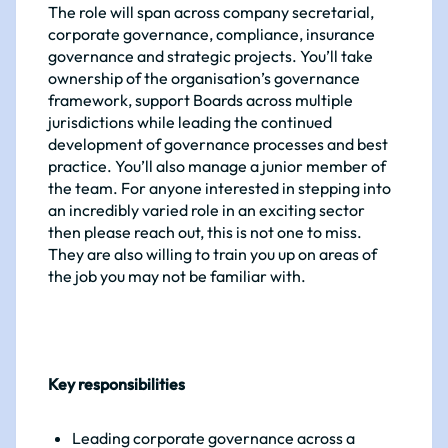
The role will span across company secretarial,
corporate governance, compliance, insurance
governance and strategic projects. You’ll take
ownership of the organisation’s governance
framework, support Boards across multiple
jurisdictions while leading the continued
development of governance processes and best
practice. You’ll also manage a junior member of
the team. For anyone interested in stepping into
an incredibly varied role in an exciting sector
then please reach out, this is not one to miss.
They are also willing to train you up on areas of
the job you may not be familiar with.
Key responsibilities
Leading corporate governance across a