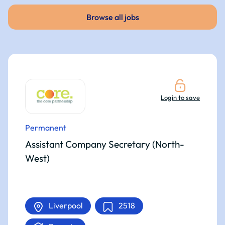
Browse all jobs
Login to save
Permanent
Assistant Company Secretary (North-
West)
Liverpool
2518