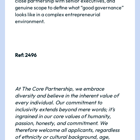
close partnership with senior executives, and
genuine scope to define what “good governance”
looks like in a complex entrepreneurial
environment.
Ref: 2496
At The Core Partnership, we embrace
diversity and believe in the inherent value of
every individual. Our commitment to
inclusivity extends beyond mere words; it’s
ingrained in our core values of humanity,
passion, honesty, and commitment. We
therefore welcome all applicants, regardless
of ethnicity or cultural background, age,