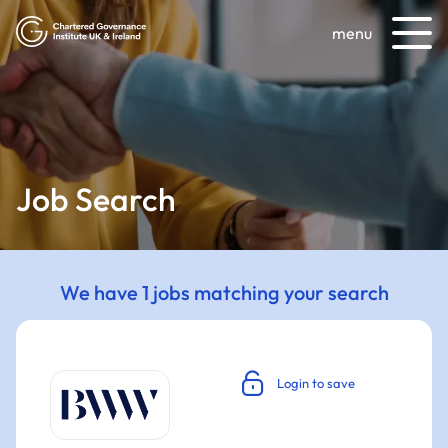
menu
Job Search
We have 1 jobs matching your search
Login to save