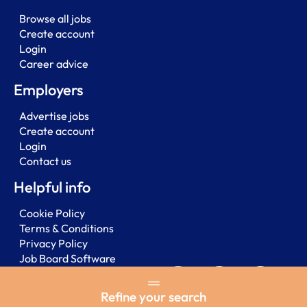
Browse all jobs
Create account
Login
Career advice
Employers
Advertise jobs
Create account
Login
Contact us
Helpful info
Cookie Policy
Terms & Conditions
Privacy Policy
Job Board Software
Refine your search