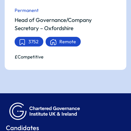
Permanent
Head of Governance/Company
Secretary – Oxfordshire
3752
Remote
£Competitive
Candidates