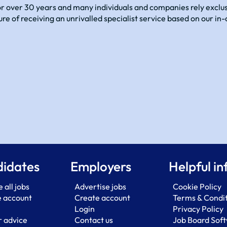
 over 30 years and many individuals and companies rely exclusi
sure of receiving an unrivalled specialist service based on our 
idates
Employers
Helpful in
 all jobs
Advertise jobs
Cookie Policy
e account
Create account
Terms & Condi
Login
Privacy Policy
 advice
Contact us
Job Board Sof