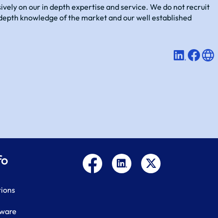
vely on our in depth expertise and service. We do not recruit
in-depth knowledge of the market and our well established
fo
tions
tware