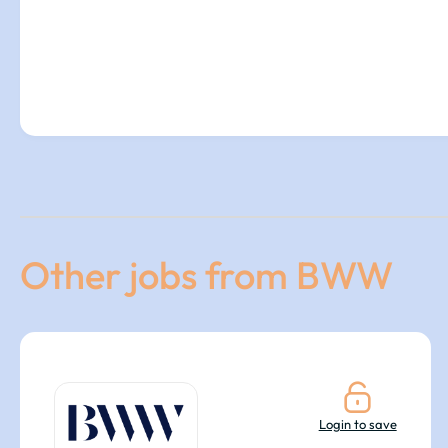
Other jobs from BWW
Login to save