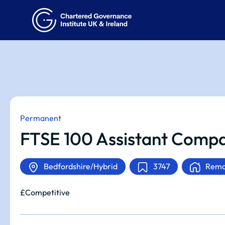
Permanent
FTSE 100 Assistant Compa
Bedfordshire/Hybrid
3747
Remo
£Competitive