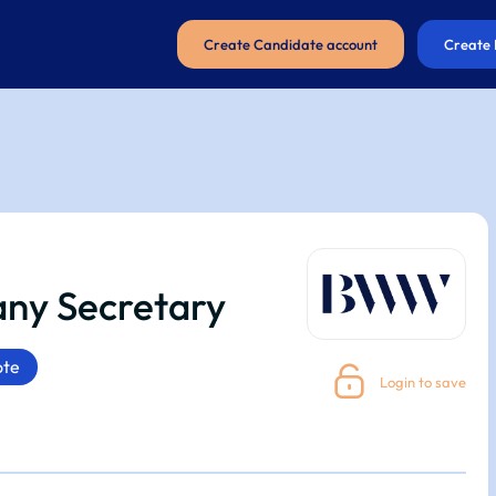
Create Candidate account
Create 
ny Secretary
te
Login to save