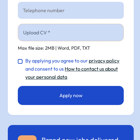
Upload CV *
Max file size: 2MB | Word, PDF, TXT
By applying you agree to our
privacy policy
and consent to us
How to contact us about
your personal data
Brand new jobs delivered