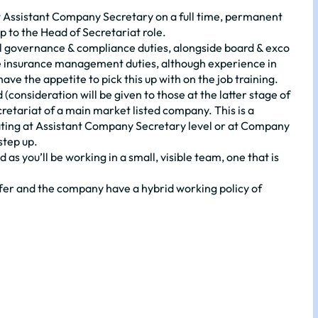
ew Assistant Company Secretary on a full time, permanent
up to the Head of Secretariat role.
usual governance & compliance duties, alongside board & exco
ome insurance management duties, although experience in
have the appetite to pick this up with on the job training.
(consideration will be given to those at the latter stage of
retariat of a main market listed company. This is a
rating at Assistant Company Secretary level or at Company
step up.
as you’ll be working in a small, visible team, one that is
fer and the company have a hybrid working policy of