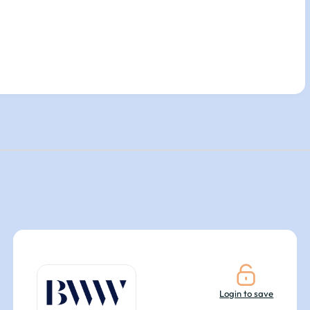
Login to save