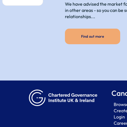
We have advised the market for
in other areas - so you can be 
relationships...
Find out more
Cand
Browse
Creat
Login
Career