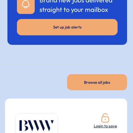
straight to your mailbox
Set up job alerts
Browse all jobs
Login to save