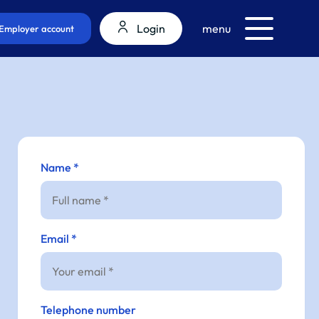
Login
menu
Employer account
Name *
Email *
Telephone number