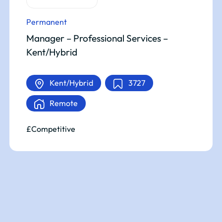
Permanent
Manager – Professional Services –
Kent/Hybrid
Kent/Hybrid
3727
Remote
£Competitive