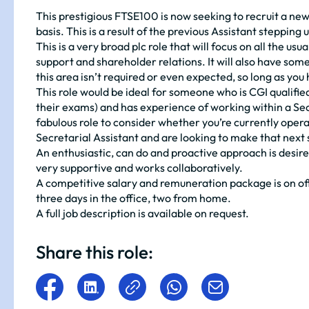
This prestigious FTSE100 is now seeking to recruit a n
basis. This is a result of the previous Assistant stepping 
This is a very broad plc role that will focus on all the 
support and shareholder relations. It will also have s
this area isn’t required or even expected, so long as you 
This role would be ideal for someone who is CGI qualified 
their exams) and has experience of working within a Sec
fabulous role to consider whether you’re currently ope
Secretarial Assistant and are looking to make that next 
An enthusiastic, can do and proactive approach is desired 
very supportive and works collaboratively.
A competitive salary and remuneration package is on of
three days in the office, two from home.
A full job description is available on request.
Share this role: