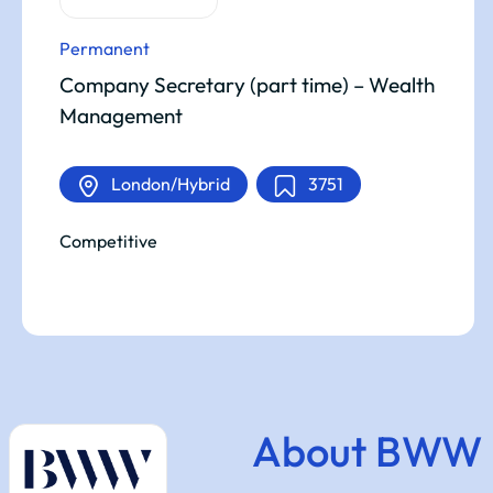
Permanent
Company Secretary (part time) – Wealth
Management
London/Hybrid
3751
Competitive
About BWW