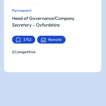
Permanent
Head of Governance/Company
Secretary – Oxfordshire
3752
Remote
£Competitive