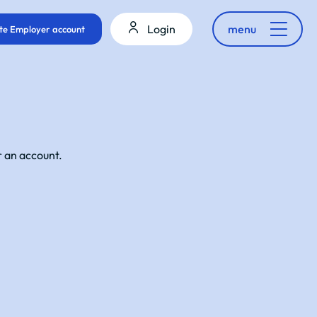
Login
menu
te Employer account
r an account.