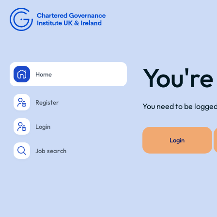
You're
Home
Register
You need to be logged 
Login
Login
Job search