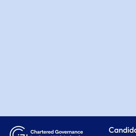
Candid