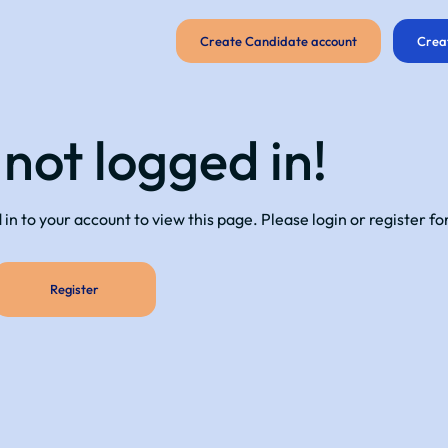
Create Candidate account
Crea
 not logged in!
in to your account to view this page. Please login or register fo
Register