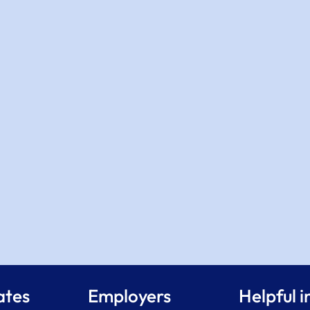
ates
Employers
Helpful i