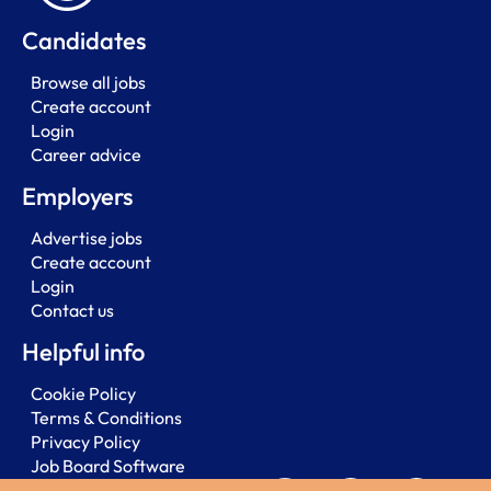
Candidates
Browse all jobs
Create account
Login
Career advice
Employers
Advertise jobs
Create account
Login
Contact us
Helpful info
Cookie Policy
Terms & Conditions
Privacy Policy
Job Board Software