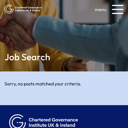
menu
Job Search
Sorry, no posts matched your criteria.