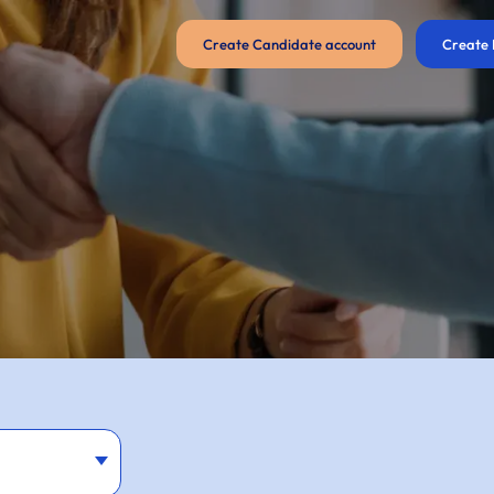
Create Candidate account
Create 