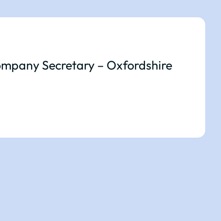
mpany Secretary – Oxfordshire