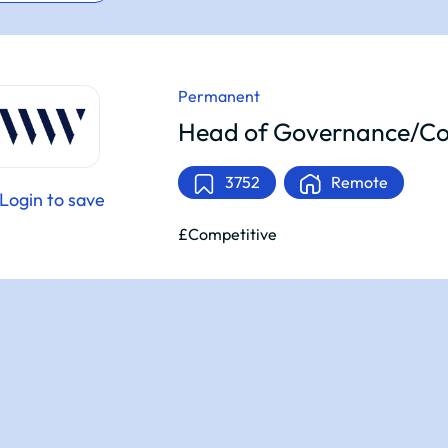
Permanent
Head of Governance/Co
3752
Remote
Login to save
£Competitive