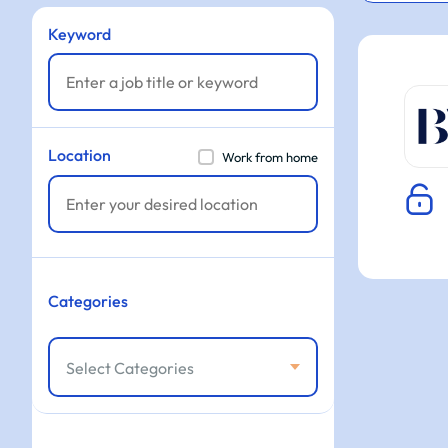
Keyword
Location
Work from home
Categories
Select Categories