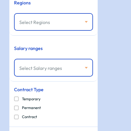
Regions
Select Regions
Salary ranges
Select Salary ranges
Contract Type
Temporary
Permanent
Contract