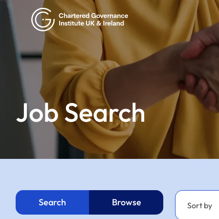
Job Search
Search
Browse
Sort by