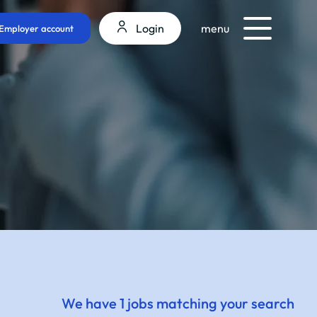
Login
menu
Employer account
We have 1 jobs matching your search