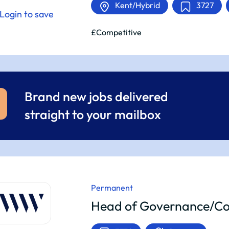
Kent/Hybrid
3727
Login to save
£Competitive
Brand new jobs delivered
straight to your mailbox
Permanent
Head of Governance/Co