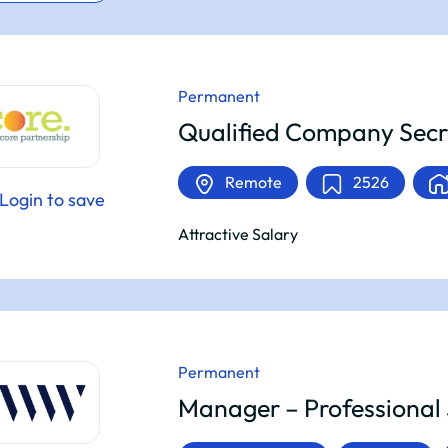
Permanent
Qualified Company Secr
Remote
2526
Login to save
Attractive Salary
Permanent
Manager – Professional 