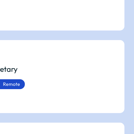
etary
Remote