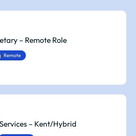
etary – Remote Role
Remote
Services – Kent/Hybrid