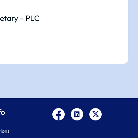
etary – PLC
fo
tions