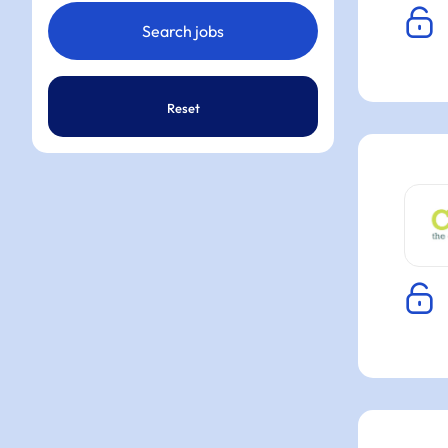
Reset