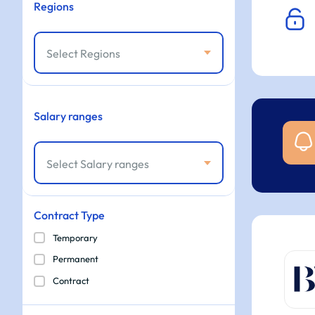
Regions
Select Regions
Salary ranges
Select Salary ranges
Contract Type
Temporary
Permanent
Contract