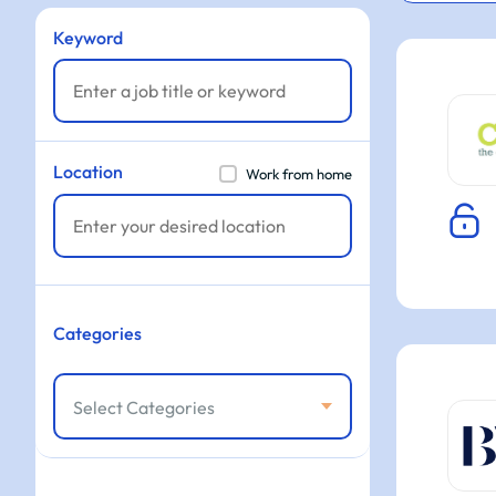
Keyword
Location
Work from home
Categories
Select Categories