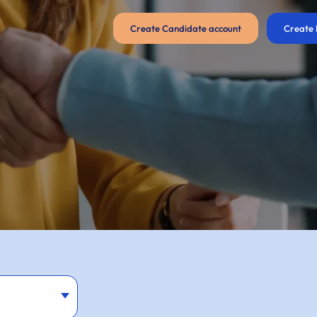
Create Candidate account
Create 