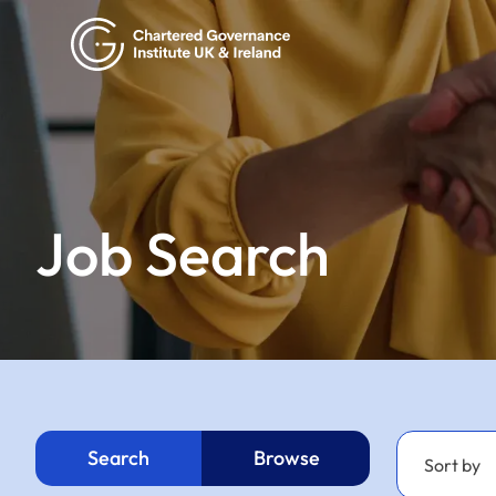
Job Search
Search
Browse
Sort by