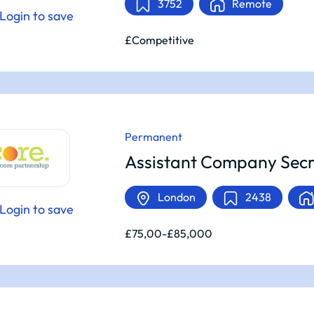
3752
Remote
Login to save
£Competitive
Permanent
Assistant Company Secr
London
2438
Login to save
£75,00-£85,000