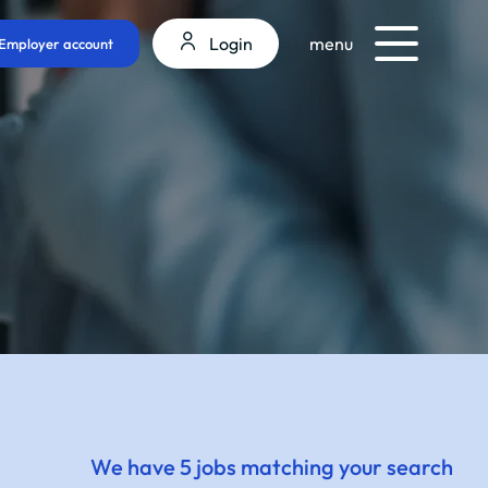
Login
menu
Employer account
We have 5 jobs matching your search