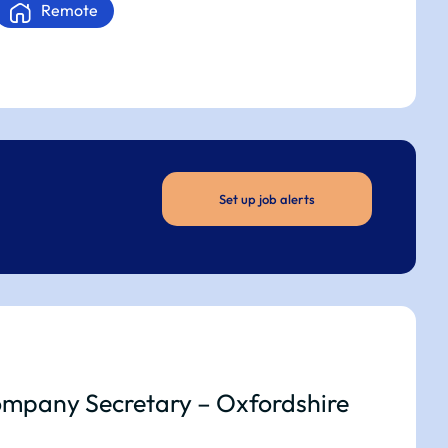
Remote
Set up job alerts
mpany Secretary – Oxfordshire