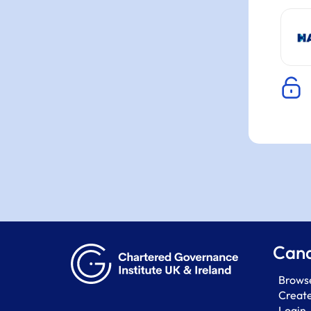
Cand
Browse
Creat
Login