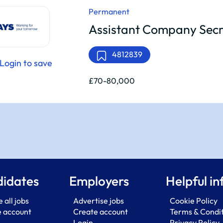
Permanent
Assistant Company Secr
4812839
Login to save
£70-80,000
idates
Employers
Helpful in
 all jobs
Advertise jobs
Cookie Policy
e account
Create account
Terms & Condi
Login
Privacy Policy