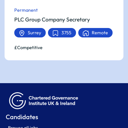
Permanent
PLC Group Company Secretary
Surrey
3755
Remote
£Competitive
Candidates
Browse all jobs