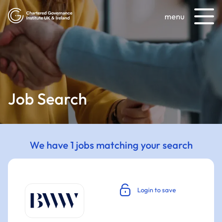
menu
Job Search
We have 1 jobs matching your search
Login to save