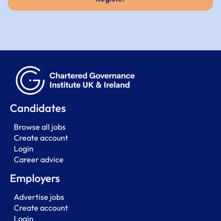
Candidates
Browse all jobs
Create account
Login
Career advice
Employers
Advertise jobs
Create account
Login