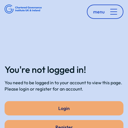
menu
You're not logged in!
You need to be logged in to your account to view this page.
Please login or register for an account.
Login
Register