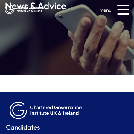
News & Advice
menu
Candidates