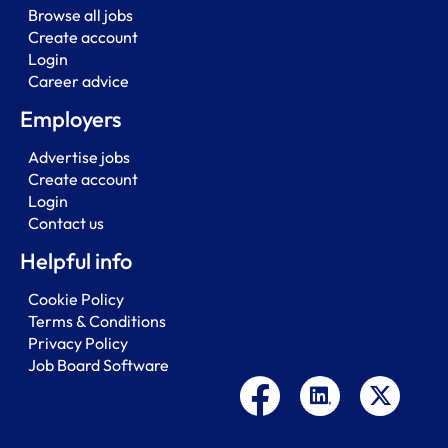
Browse all jobs
Create account
Login
Career advice
Employers
Advertise jobs
Create account
Login
Contact us
Helpful info
Cookie Policy
Terms & Conditions
Privacy Policy
Job Board Software