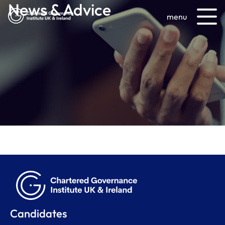
News & Advice
menu
Candidates