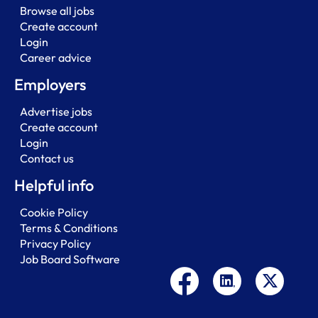
Browse all jobs
Create account
Login
Career advice
Employers
Advertise jobs
Create account
Login
Contact us
Helpful info
Cookie Policy
Terms & Conditions
Privacy Policy
Job Board Software