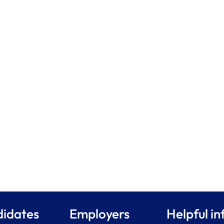
idates
Employers
Helpful in