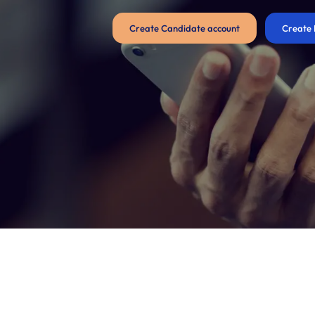
Create Candidate account
Create 