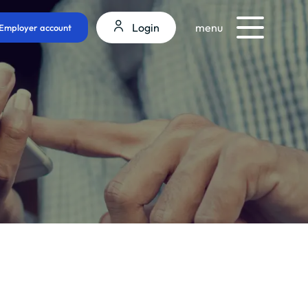
Login
menu
Employer account