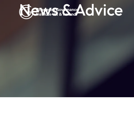
News & Advice