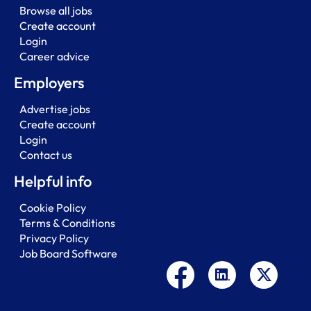
Browse all jobs
Create account
Login
Career advice
Employers
Advertise jobs
Create account
Login
Contact us
Helpful info
Cookie Policy
Terms & Conditions
Privacy Policy
Job Board Software