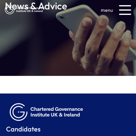
News & Advice
menu
Candidates