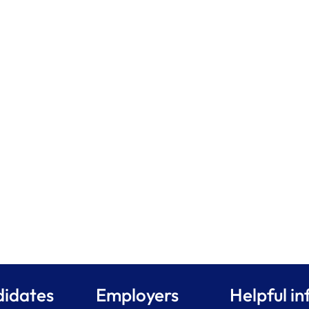
idates
Employers
Helpful in