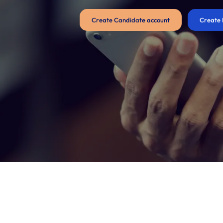
Create Candidate account
Create 