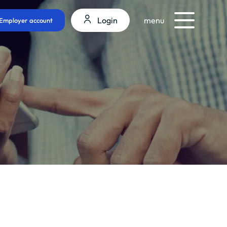
Login
menu
Employer account