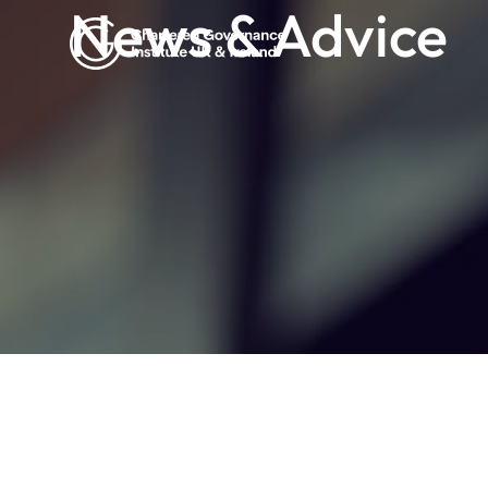
News & Advice