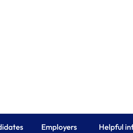
idates
Employers
Helpful in