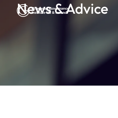
News & Advice