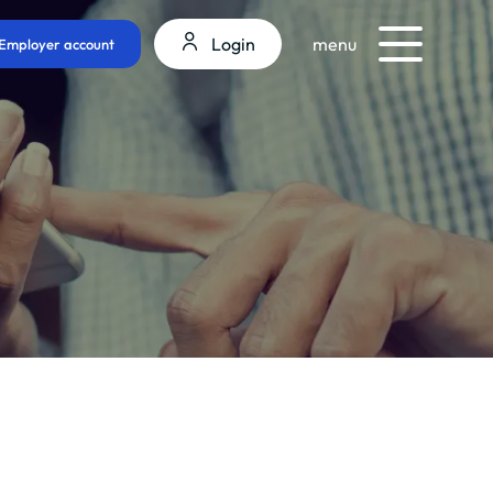
Login
menu
Employer account