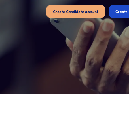
Create Candidate account
Create 