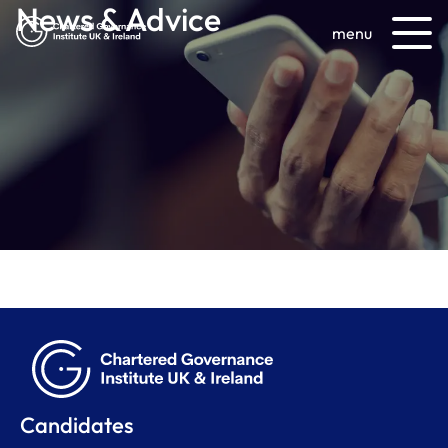
News & Advice
menu
Candidates