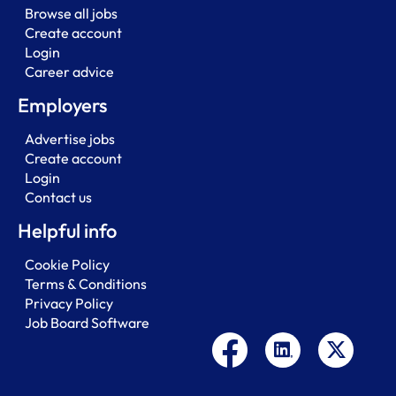
Browse all jobs
Create account
Login
Career advice
Employers
Advertise jobs
Create account
Login
Contact us
Helpful info
Cookie Policy
Terms & Conditions
Privacy Policy
Job Board Software