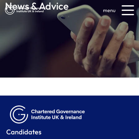
News & Advice
menu
Candidates