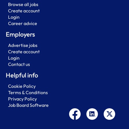
Browse all jobs
Create account
Login
Career advice
Employers
Advertise jobs
Create account
Login
Contact us
Helpful info
Cookie Policy
Terms & Conditions
Privacy Policy
Job Board Software