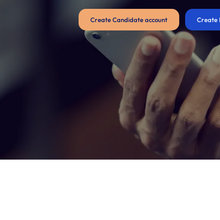
Create Candidate account
Create 