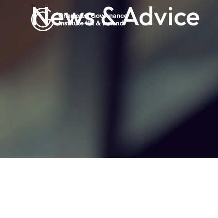
News & Advice