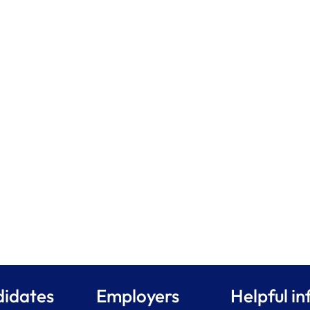
idates
Employers
Helpful in