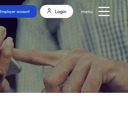
Login
menu
Employer account