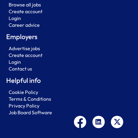
Browse all jobs
Create account
Login
Career advice
Employers
Advertise jobs
Create account
Login
Contact us
Helpful info
Cookie Policy
Terms & Conditions
Privacy Policy
Job Board Software