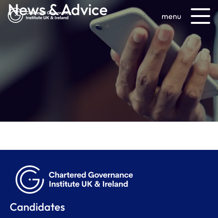
News & Advice
menu
Candidates