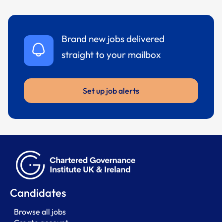
Brand new jobs delivered
straight to your mailbox
Set up job alerts
Candidates
Browse all jobs