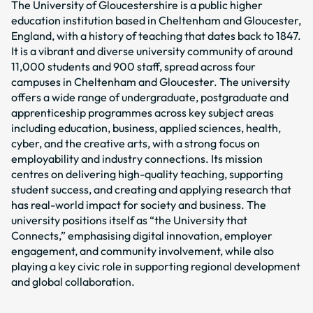
The University of Gloucestershire is a public higher
education institution based in Cheltenham and Gloucester,
England, with a history of teaching that dates back to 1847.
It is a vibrant and diverse university community of around
11,000 students and 900 staff, spread across four
campuses in Cheltenham and Gloucester. The university
offers a wide range of undergraduate, postgraduate and
apprenticeship programmes across key subject areas
including education, business, applied sciences, health,
cyber, and the creative arts, with a strong focus on
employability and industry connections. Its mission
centres on delivering high-quality teaching, supporting
student success, and creating and applying research that
has real-world impact for society and business. The
university positions itself as “the University that
Connects,” emphasising digital innovation, employer
engagement, and community involvement, while also
playing a key civic role in supporting regional development
and global collaboration.