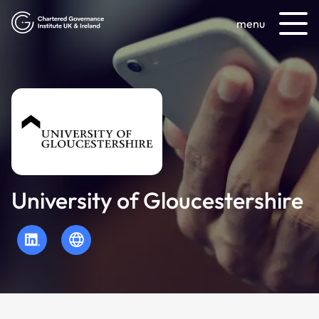
menu
University of Gloucestershire