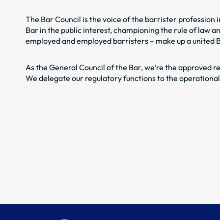
The Bar Council is the voice of the barrister profession
Bar in the public interest, championing the rule of law 
employed and employed barristers – make up a united Bar
As the General Council of the Bar, we’re the approved re
We delegate our regulatory functions to the operationa