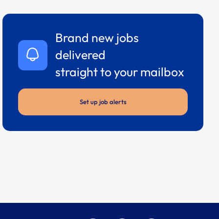
Brand new jobs
delivered
straight to your mailbox
Set up job alerts