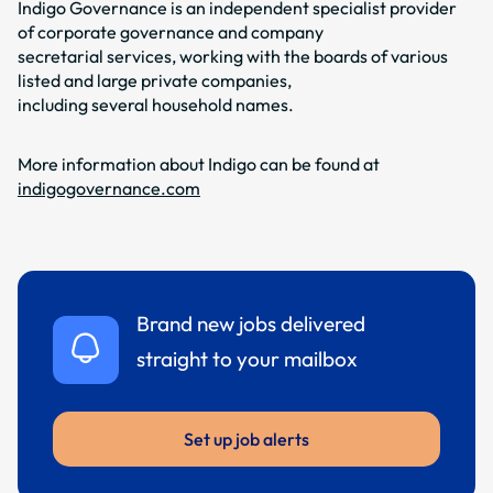
Indigo Governance is an independent specialist provider
of corporate governance and company
secretarial services, working with the boards of various
listed and large private companies,
including several household names.
More information about Indigo can be found at
indigogovernance.com
Brand new jobs delivered
straight to your mailbox
Set up job alerts