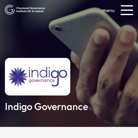
menu
Indigo Governance