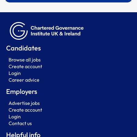
Candidates
Browse all jobs
Create account
Login
Career advice
Employers
Advertise jobs
Create account
Login
Contact us
Helpful info